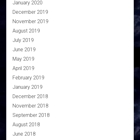
January 2020
December 2019
November 2019
August 2019
July 2019
June 2019
May 2019
April 2019
February 2019
January 2019
December 2018
November 2018
September 2018
August 2018
June 2018