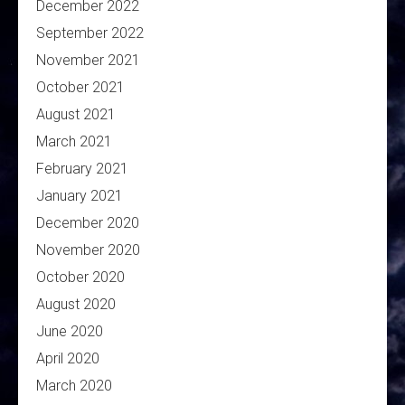
December 2022
September 2022
November 2021
October 2021
August 2021
March 2021
February 2021
January 2021
December 2020
November 2020
October 2020
August 2020
June 2020
April 2020
March 2020