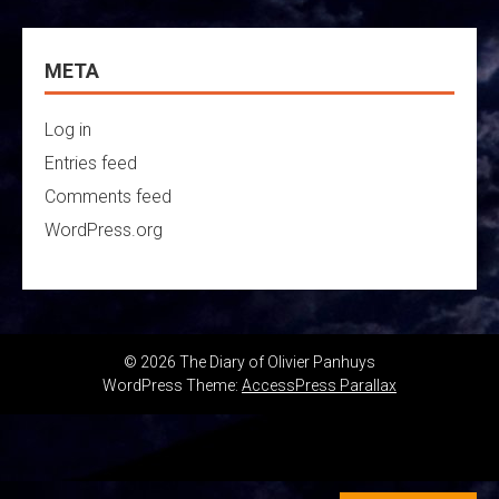
META
Log in
Entries feed
Comments feed
WordPress.org
© 2026 The Diary of Olivier Panhuys
WordPress Theme:
AccessPress Parallax