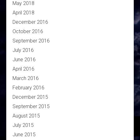
May 2018
April 2018
December 2016
October 2016
September 2016
July 2016
June 2016
April 2016
March 2016
February 2016
December 2015
September 2015
August 2015
July 2015
June 2015