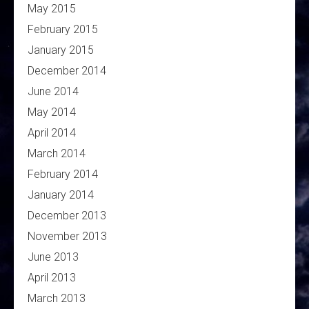
May 2015
February 2015
January 2015
December 2014
June 2014
May 2014
April 2014
March 2014
February 2014
January 2014
December 2013
November 2013
June 2013
April 2013
March 2013