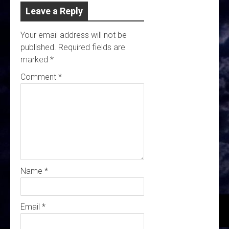
Leave a Reply
Your email address will not be
published.
Required fields are
marked
*
Comment
*
Name
*
Email
*