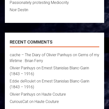
Passionately protesting Mediocrity
Noir Destin
RECENT COMMENTS
cache – The Diary of Olivier Panhuys
on
Gems of my
lifetime : Brian Ferry
Olivier Panhuys
on
Ernest Stanislas Blanc-Garin
(1843 – 1916)
Eddie deRoulet
on
Ernest Stanislas Blanc-Garin
(1843 – 1916)
Olivier Panhuys
on
Haute Couture
CuriousCat
on
Haute Couture