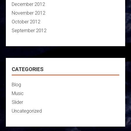
December 2012
November 2012
October 2012
September 2012
CATEGORIES
Blog
Music
Slider
Uncategorized