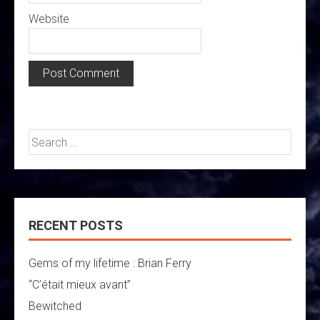
Website
Search
for:
RECENT POSTS
Gems of my lifetime : Brian Ferry
“C’était mieux avant”
Bewitched