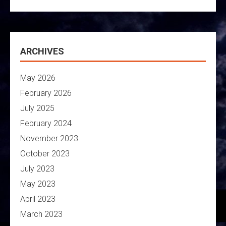
ARCHIVES
May 2026
February 2026
July 2025
February 2024
November 2023
October 2023
July 2023
May 2023
April 2023
March 2023