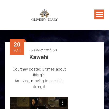
Skip
to
content
20
By
Olivier Panhuys
MAR
Kawehi
Courtney posted 3 times about
this girl.
Amazing, moving to see kids
doing it