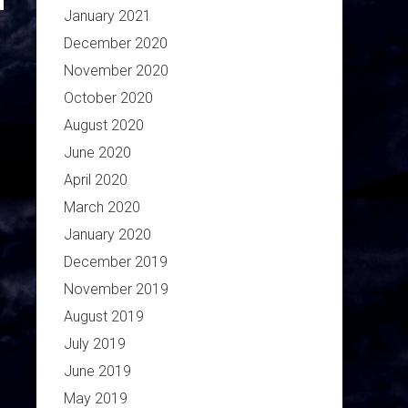
January 2021
December 2020
November 2020
October 2020
August 2020
June 2020
April 2020
March 2020
January 2020
December 2019
November 2019
August 2019
July 2019
June 2019
May 2019