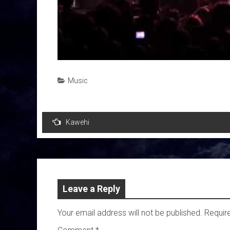
Music
Post
Kawehi
navigation
Leave a Reply
Your email address will not be published.
Requir