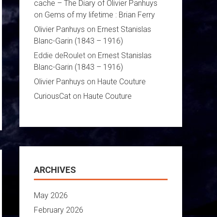
cache – The Diary of Olivier Panhuys
on
Gems of my lifetime : Brian Ferry
Olivier Panhuys
on
Ernest Stanislas
Blanc-Garin (1843 – 1916)
Eddie deRoulet
on
Ernest Stanislas
Blanc-Garin (1843 – 1916)
Olivier Panhuys
on
Haute Couture
CuriousCat
on
Haute Couture
ARCHIVES
May 2026
February 2026