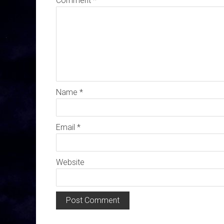
Comment
*
Name
*
Email
*
Website