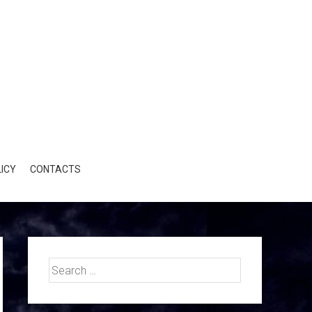
ICY
CONTACTS
Search
for: