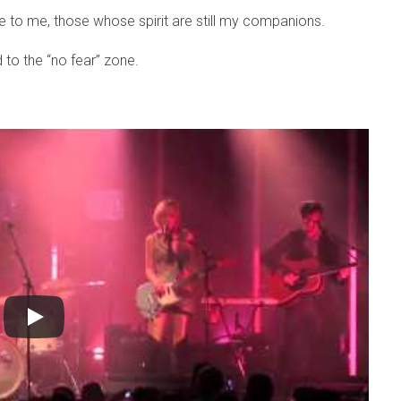
lose to me, those whose spirit are still my companions.
d to the “no fear” zone.