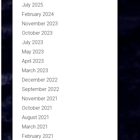
July 2025
February 2024
November 2023
October 2023
July 2023
May 2023
April 2023
March 2023
December 2022
September 2022
November 2021
October 2021
August 2021
March 2021
February 2021