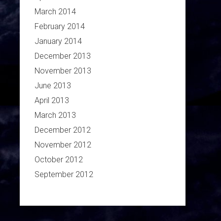
March 2014
February 2014
January 2014
December 2013
November 2013
June 2013
April 2013
March 2013
December 2012
November 2012
October 2012
September 2012