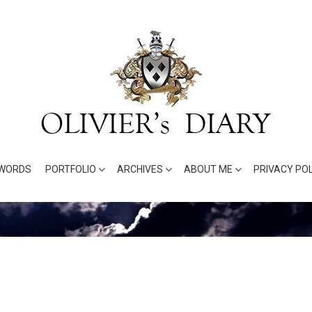
WORDS
PORTFOLIO
ARCHIVES
ABOUT ME
PRIVACY POL