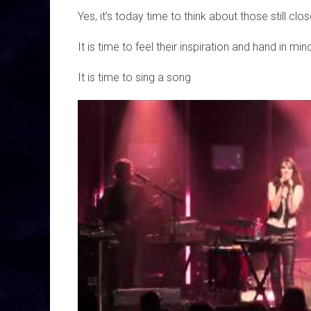
Yes, it’s today time to think about those still c
It is time to feel their inspiration and hand in min
It is time to sing a song