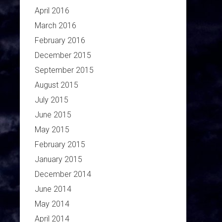
April 2016
March 2016
February 2016
December 2015
September 2015
August 2015
July 2015
June 2015
May 2015
February 2015
January 2015
December 2014
June 2014
May 2014
April 2014