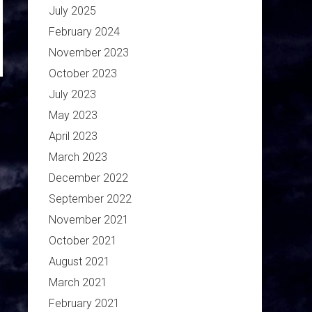
July 2025
February 2024
November 2023
October 2023
July 2023
May 2023
April 2023
March 2023
December 2022
September 2022
November 2021
October 2021
August 2021
March 2021
February 2021