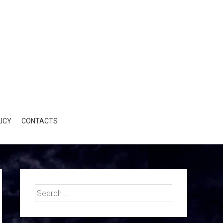
ICY
CONTACTS
Search
for: