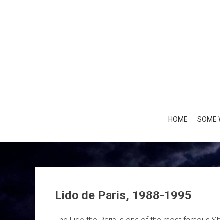
Skip
to
content
HOME
SOME 
Lido de Paris, 1988-1995
The Lido the Paris is one of the most famous 