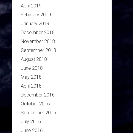
April 2019
February 2019
January 2019
December 2018
November 2018
September 2018
August 2018
June 2018
May 2018
April 2018
December 2016
October 2016
September 2016
July 2016
June 2016