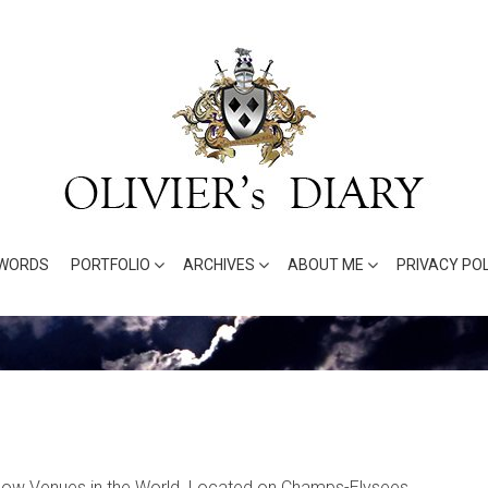
WORDS
PORTFOLIO
ARCHIVES
ABOUT ME
PRIVACY POL
Show Venues in the World. Located on Champs-Elysees