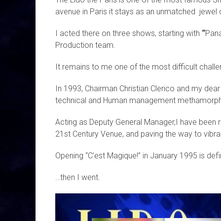
avenue in Paris it stays as an unmatched jewel o
I acted there on three shows, starting with
“
Pan
Production team.
It remains to me one of the most difficult chal
In 1993, Chairman Christian Clerico and my dea
technical and Human management methamorphosi
Acting as Deputy General Manager,I have been r
21st Century Venue, and paving the way to vib
Opening “C’est Magique!” in January 1995 is defi
…then I went.