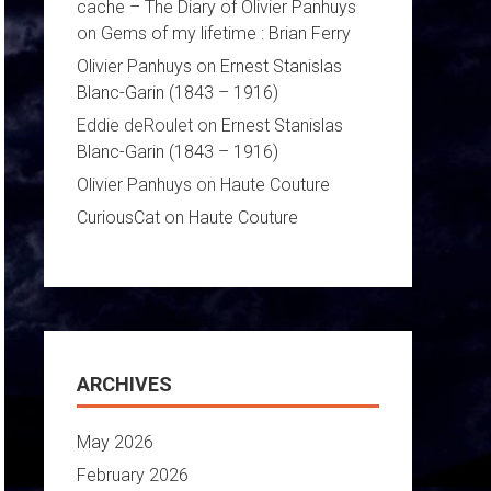
cache – The Diary of Olivier Panhuys
on
Gems of my lifetime : Brian Ferry
Olivier Panhuys
on
Ernest Stanislas
Blanc-Garin (1843 – 1916)
Eddie deRoulet
on
Ernest Stanislas
Blanc-Garin (1843 – 1916)
Olivier Panhuys
on
Haute Couture
CuriousCat
on
Haute Couture
ARCHIVES
May 2026
February 2026