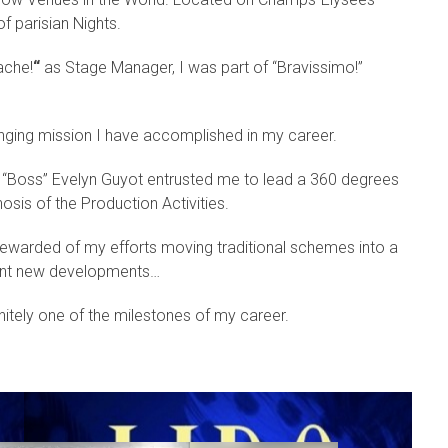
f parisian Nights.
ache!
“
as Stage Manager, I was part of “Bravissimo!”
lenging mission I have accomplished in my career.
r “Boss” Evelyn Guyot entrusted me to lead a 360 degrees
s of the Production Activities.
ewarded of my efforts moving traditional schemes into a
rant new developments…
nitely one of the milestones of my career.