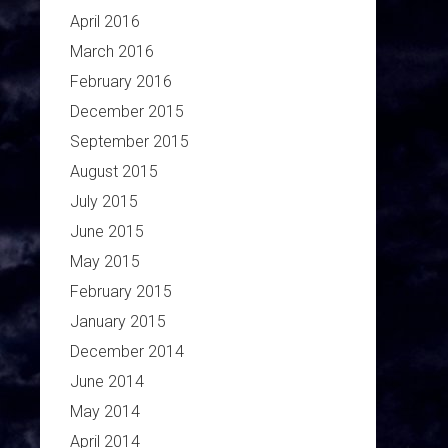
April 2016
March 2016
February 2016
December 2015
September 2015
August 2015
July 2015
June 2015
May 2015
February 2015
January 2015
December 2014
June 2014
May 2014
April 2014