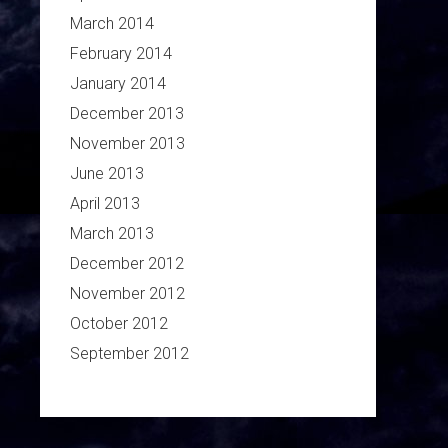
March 2014
February 2014
January 2014
December 2013
November 2013
June 2013
April 2013
March 2013
December 2012
November 2012
October 2012
September 2012