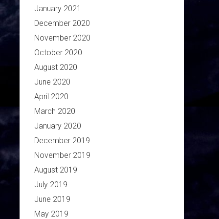
January 2021
December 2020
November 2020
October 2020
August 2020
June 2020
April 2020
March 2020
January 2020
December 2019
November 2019
August 2019
July 2019
June 2019
May 2019