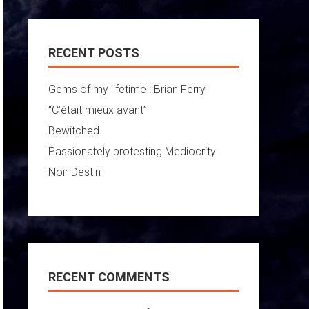
RECENT POSTS
Gems of my lifetime : Brian Ferry
“C’était mieux avant”
Bewitched
Passionately protesting Mediocrity
Noir Destin
RECENT COMMENTS