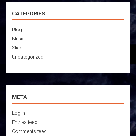
CATEGORIES
Blog
Music
Slider
Uncategorized
META
Log in
Entries feed
Comments feed