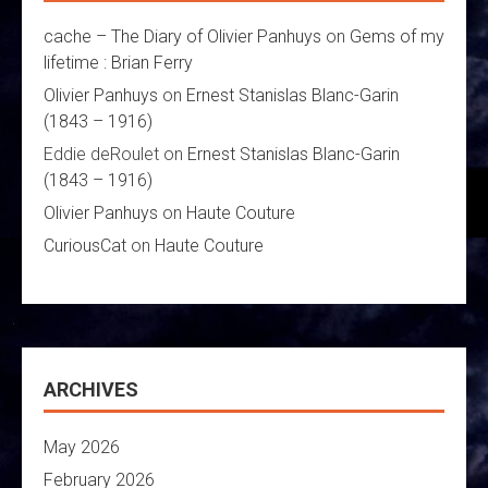
cache – The Diary of Olivier Panhuys
on
Gems of my
lifetime : Brian Ferry
Olivier Panhuys
on
Ernest Stanislas Blanc-Garin
(1843 – 1916)
Eddie deRoulet
on
Ernest Stanislas Blanc-Garin
(1843 – 1916)
Olivier Panhuys
on
Haute Couture
CuriousCat
on
Haute Couture
ARCHIVES
May 2026
February 2026