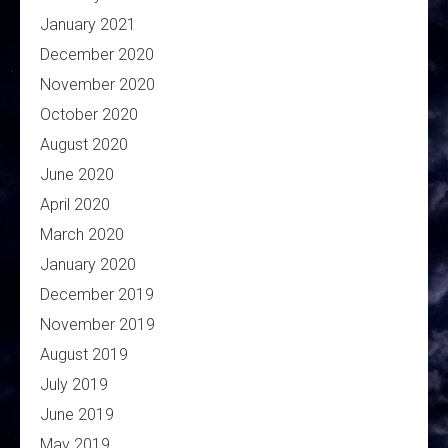
January 2021
December 2020
November 2020
October 2020
August 2020
June 2020
April 2020
March 2020
January 2020
December 2019
November 2019
August 2019
July 2019
June 2019
May 2019