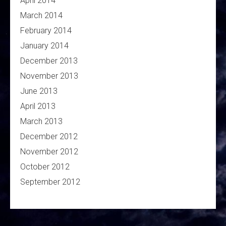
April 2014
March 2014
February 2014
January 2014
December 2013
November 2013
June 2013
April 2013
March 2013
December 2012
November 2012
October 2012
September 2012