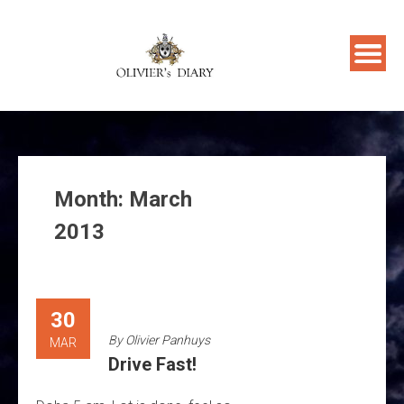
Skip
to
content
Month:
March
2013
30
By
Olivier Panhuys
MAR
Drive Fast!