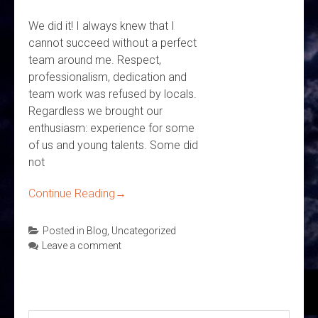
We did it! I always knew that I
cannot succeed without a perfect
team around me. Respect,
professionalism, dedication and
team work was refused by locals.
Regardless we brought our
enthusiasm: experience for some
of us and young talents. Some did
not
Continue Reading
→
Posted in
Blog
,
Uncategorized
Leave a comment