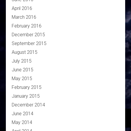
April 2016
March 2016
February 2016
December 2015
September 2015
August 2015
July 2015
June 2015
May 2015
February 2015
January 2015
December 2014
June 2014
May 2014