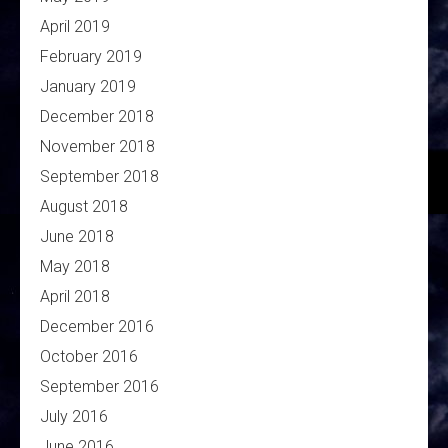
April 2019
February 2019
January 2019
December 2018
November 2018
September 2018
August 2018
June 2018
May 2018
April 2018
December 2016
October 2016
September 2016
July 2016
June 2016