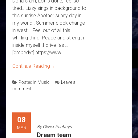
Doha 5 am, Lot is done, feel so
tired.. Lizzy sings in background to
this sunrise Another sunny day in
my world.. Summer clock change
in west... Feel out of all this
whirling thing. Peace and strength
inside myself..I drive fast..
[embedyt] https://www.
Continue Reading
→
Posted in
Music
Leave a
comment
08
By
Olivier Panhuys
MAR
Dream team