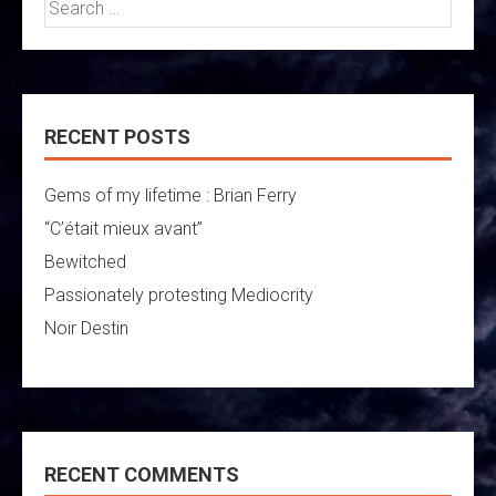
Search
for:
RECENT POSTS
Gems of my lifetime : Brian Ferry
“C’était mieux avant”
Bewitched
Passionately protesting Mediocrity
Noir Destin
RECENT COMMENTS