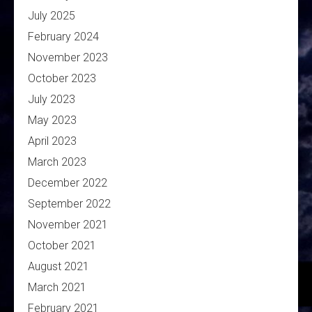
July 2025
February 2024
November 2023
October 2023
July 2023
May 2023
April 2023
March 2023
December 2022
September 2022
November 2021
October 2021
August 2021
March 2021
February 2021