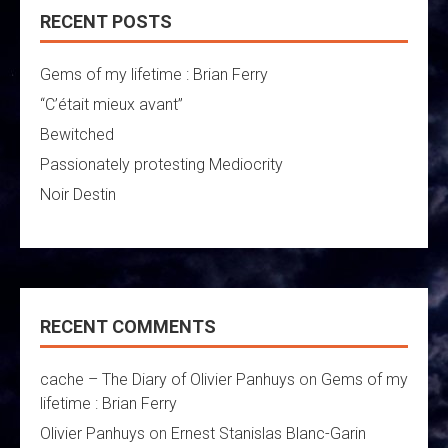
RECENT POSTS
Gems of my lifetime : Brian Ferry
“C’était mieux avant”
Bewitched
Passionately protesting Mediocrity
Noir Destin
RECENT COMMENTS
cache – The Diary of Olivier Panhuys
on
Gems of my
lifetime : Brian Ferry
Olivier Panhuys
on
Ernest Stanislas Blanc-Garin