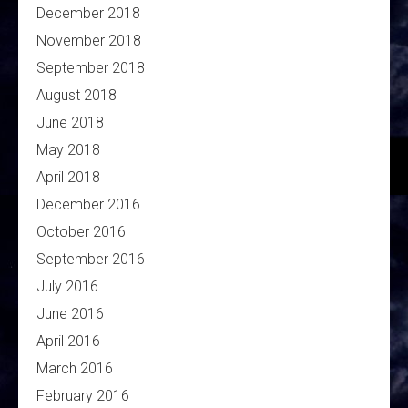
December 2018
November 2018
September 2018
August 2018
June 2018
May 2018
April 2018
December 2016
October 2016
September 2016
July 2016
June 2016
April 2016
March 2016
February 2016