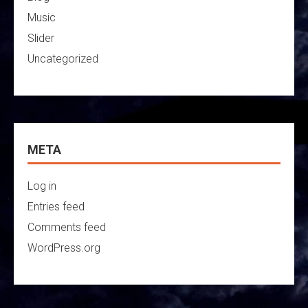
Music
Slider
Uncategorized
META
Log in
Entries feed
Comments feed
WordPress.org