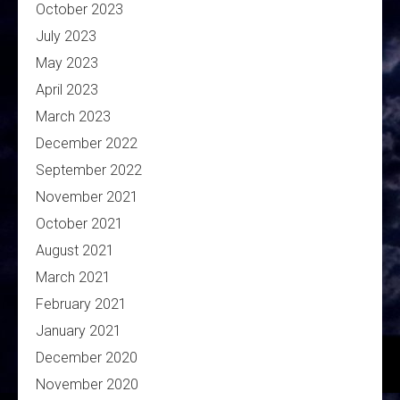
October 2023
July 2023
May 2023
April 2023
March 2023
December 2022
September 2022
November 2021
October 2021
August 2021
March 2021
February 2021
January 2021
December 2020
November 2020