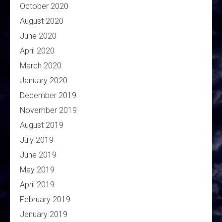
October 2020
August 2020
June 2020
April 2020
March 2020
January 2020
December 2019
November 2019
August 2019
July 2019
June 2019
May 2019
April 2019
February 2019
January 2019