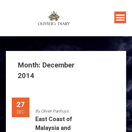
Skip
to
content
Month:
December
2014
27
By
Olivier Panhuys
DEC
East Coast of
Malaysia and