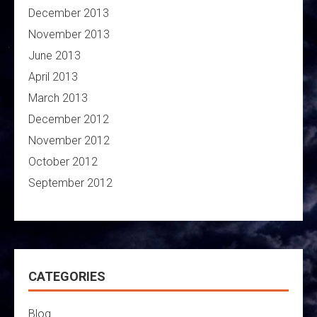
December 2013
November 2013
June 2013
April 2013
March 2013
December 2012
November 2012
October 2012
September 2012
CATEGORIES
Blog