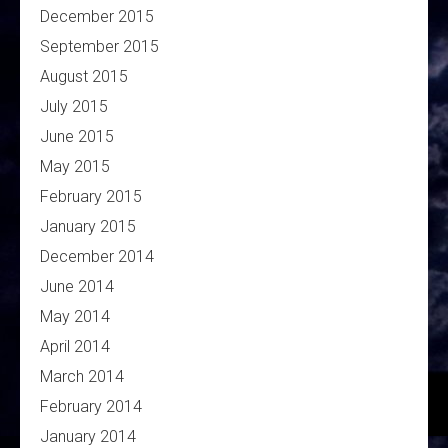
December 2015
September 2015
August 2015
July 2015
June 2015
May 2015
February 2015
January 2015
December 2014
June 2014
May 2014
April 2014
March 2014
February 2014
January 2014