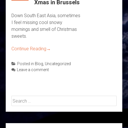
Xmas in Brussels
Down South East Asia, sometimes
I feel missing cool snowy
mornings and smell of Christmas
sweets.
Continue Reading
→
Posted in
Blog
,
Uncategorized
Leave a comment
Search
for: