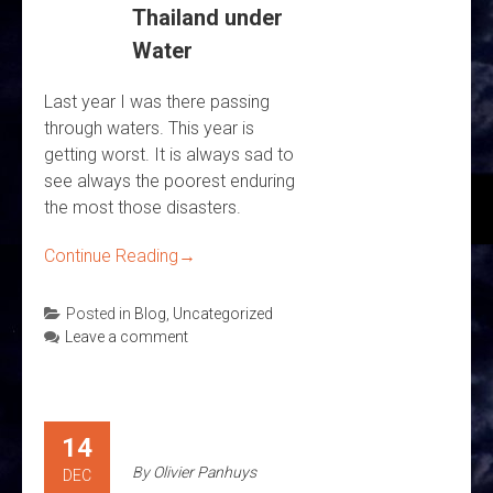
Thailand under
Water
Last year I was there passing
through waters. This year is
getting worst. It is always sad to
see always the poorest enduring
the most those disasters.
Continue Reading
→
Posted in
Blog
,
Uncategorized
Leave a comment
14
By
Olivier Panhuys
DEC