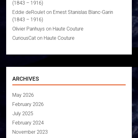
(1843 – 1916)
Eddie deRoulet
on
Ernest Stanislas Blanc-Garin
(1843 – 1916)
Olivier Panhuys
on
Haute Couture
CuriousCat
on
Haute Couture
ARCHIVES
May 2026
February 2026
July 2025
February 2024
November 2023