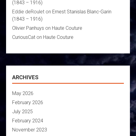
(1843 – 1916)
Eddie deRoulet
on
Ernest Stanislas Blanc-Garin
(1843 – 1916)
Olivier Panhuys
on
Haute Couture
CuriousCat
on
Haute Couture
ARCHIVES
May 2026
February 2026
July 2025
February 2024
November 2023