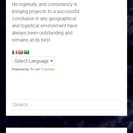
His ingenuity and consistency in
bringing projects to a successful
conclusion in any geographical
and logistical environment have
always been outstanding and
remains at its best.
Powered by
Translate
Search
for: