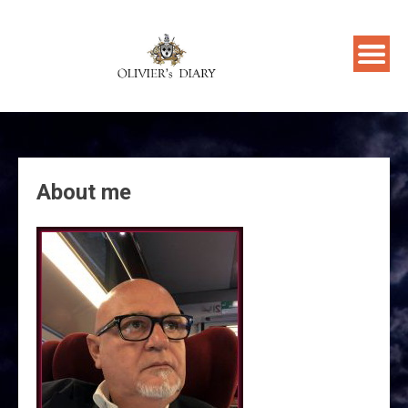
Skip
to
content
About me