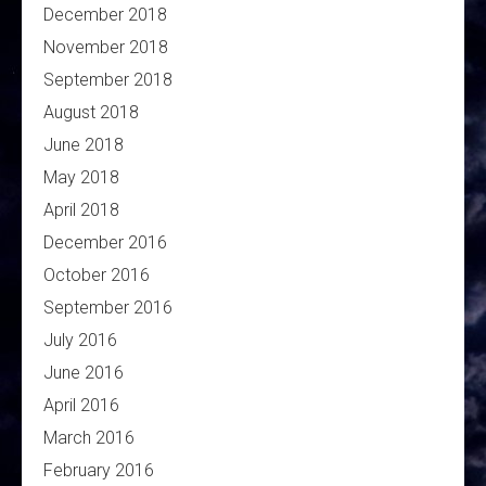
December 2018
November 2018
September 2018
August 2018
June 2018
May 2018
April 2018
December 2016
October 2016
September 2016
July 2016
June 2016
April 2016
March 2016
February 2016