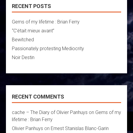
RECENT POSTS
Gems of my lifetime : Brian Ferry
“C’était mieux avant”
Bewitched
Passionately protesting Mediocrity
Noir Destin
RECENT COMMENTS
cache – The Diary of Olivier Panhuys
on
Gems of my
lifetime : Brian Ferry
Olivier Panhuys
on
Ernest Stanislas Blanc-Garin