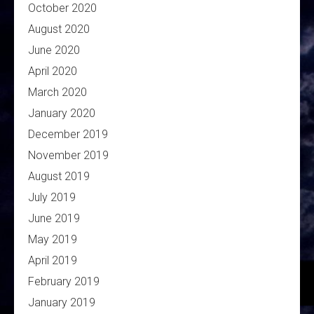
October 2020
August 2020
June 2020
April 2020
March 2020
January 2020
December 2019
November 2019
August 2019
July 2019
June 2019
May 2019
April 2019
February 2019
January 2019