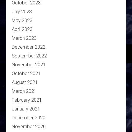
October 2023
July 2023
May 2023
April 2023
March 2023
December 2022
September 2022
November 2021
October 2021
August 2021
March 2021
February 2021
January 2021
December 2020
November 2020