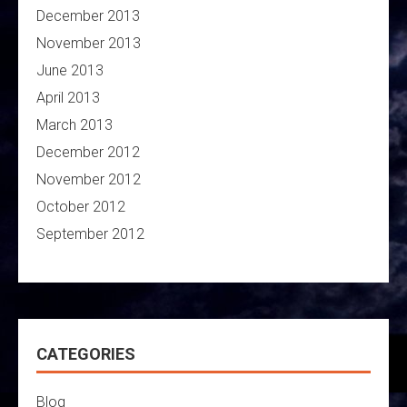
December 2013
November 2013
June 2013
April 2013
March 2013
December 2012
November 2012
October 2012
September 2012
CATEGORIES
Blog