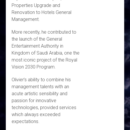
Properties Upgrade and
Renovation to Hotels General
Management.
More recently, he contributed to
the launch of the General
Entertainment Authority in
Kingdom of Saudi Arabia, one the
most iconic project of the Royal
Vision 2030 Program.
Olivier’s ability to combine his
management talents with an
acute artistic sensibility and
passion for innovative
technologies, provided services
which always exceeded
expectations.