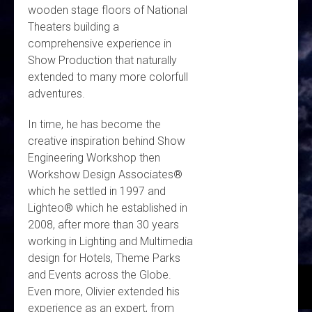
wooden stage floors of National
Theaters building a
comprehensive experience in
Show Production that naturally
extended to many more colorfull
adventures.
In time, he has become the
creative inspiration behind Show
Engineering Workshop then
Workshow Design Associates®
which he settled in 1997 and
Lighteo® which he established in
2008, after more than 30 years
working in Lighting and Multimedia
design for Hotels, Theme Parks
and Events across the Globe.
Even more, Olivier extended his
experience as an expert, from