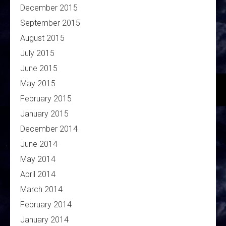
December 2015
September 2015
August 2015
July 2015
June 2015
May 2015
February 2015
January 2015
December 2014
June 2014
May 2014
April 2014
March 2014
February 2014
January 2014