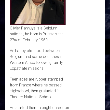
Olivier Panhuys is a Belgium
national, he born in Brussels the
27
of February 1959.
th
An happy childhood between
Belgium and some countries in
Western Africa following family in
Expatriate missions.
Teen ages are rubber stamped
from France where he passed
Highschool, then gratuated in
Theater National School.
He started there a bright career on