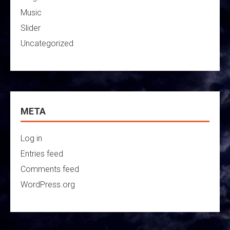
Music
Slider
Uncategorized
META
Log in
Entries feed
Comments feed
WordPress.org