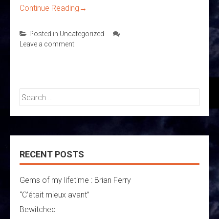
Continue Reading
→
Posted in
Uncategorized
Leave a comment
Search
for:
RECENT POSTS
Gems of my lifetime : Brian Ferry
“C’était mieux avant”
Bewitched