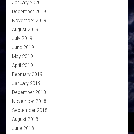
January 2020
December 2019
November 2019
August 2019
July 2019
June 2019
May 2019
April 2019
February 2019
January 2019
December 2018
November 2018
September 2018
August 2018
June 2018