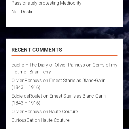
Passionately protesting Mediocrity
Noir Destin
RECENT COMMENTS
cache – The Diary of Olivier Panhuys
on
Gems of my
lifetime : Brian Ferry
Olivier Panhuys
on
Ernest Stanislas Blanc-Garin
(1843 – 1916)
Eddie deRoulet
on
Ernest Stanislas Blanc-Garin
(1843 – 1916)
Olivier Panhuys
on
Haute Couture
CuriousCat
on
Haute Couture