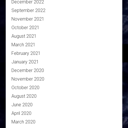
December 2022
September 2022
November 2021
October 2021
August 2021
March 2021
February 2021
January 2021
December 2020
November 2020
October 2020
August 2020
June 2020
April 2020
March 2020