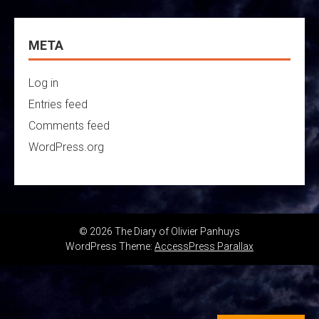
META
Log in
Entries feed
Comments feed
WordPress.org
© 2026 The Diary of Olivier Panhuys
WordPress Theme:
AccessPress Parallax