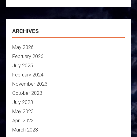
ARCHIVES
May 2026
February 2026
July 2025
February 2024
November 2023
October 2023
July 2023
May 2023
April 2023
March 2023