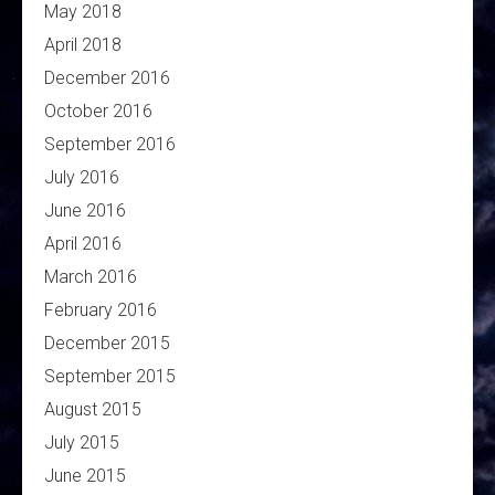
May 2018
April 2018
December 2016
October 2016
September 2016
July 2016
June 2016
April 2016
March 2016
February 2016
December 2015
September 2015
August 2015
July 2015
June 2015