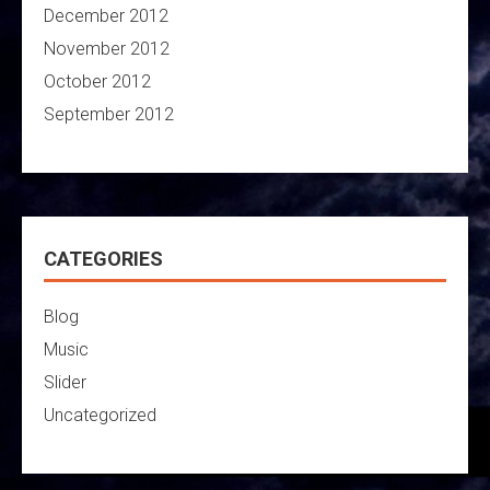
December 2012
November 2012
October 2012
September 2012
CATEGORIES
Blog
Music
Slider
Uncategorized