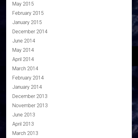
May 2015
February 2015
January 2015
December 2014
June 2014
May 2014
April 2014
March 2014
February 2014
January 2014
December 2013
November 2013
June 2013
April 2013
March 2013