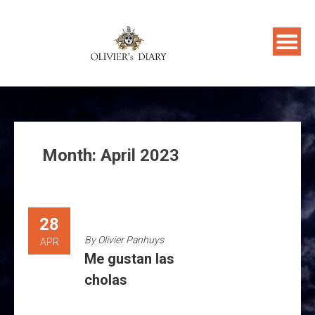
Skip
to
content
Month:
April 2023
28
By
Olivier Panhuys
APR
Me gustan las
cholas