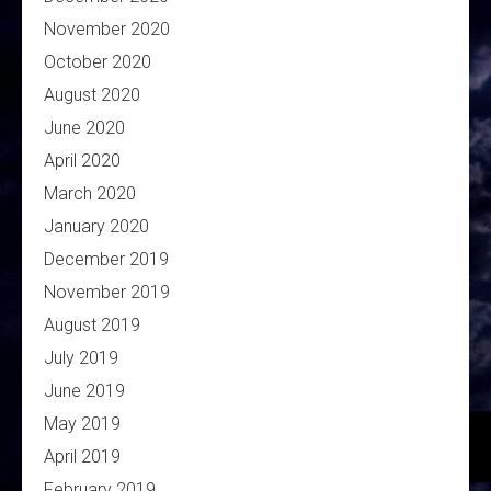
November 2020
October 2020
August 2020
June 2020
April 2020
March 2020
January 2020
December 2019
November 2019
August 2019
July 2019
June 2019
May 2019
April 2019
February 2019