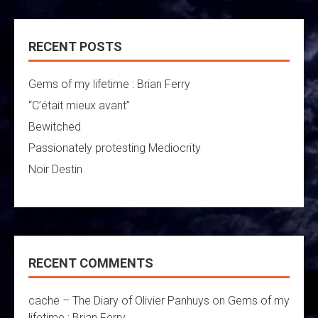
RECENT POSTS
Gems of my lifetime : Brian Ferry
“C’était mieux avant”
Bewitched
Passionately protesting Mediocrity
Noir Destin
RECENT COMMENTS
cache – The Diary of Olivier Panhuys
on
Gems of my
lifetime : Brian Ferry