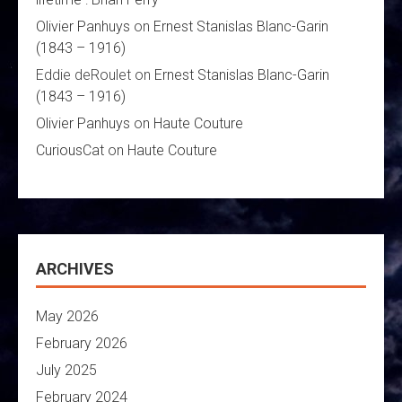
Olivier Panhuys
on
Ernest Stanislas Blanc-Garin
(1843 – 1916)
Eddie deRoulet
on
Ernest Stanislas Blanc-Garin
(1843 – 1916)
Olivier Panhuys
on
Haute Couture
CuriousCat
on
Haute Couture
ARCHIVES
May 2026
February 2026
July 2025
February 2024