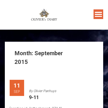
Skip
to
content
Month:
September
2015
11
By
Olivier Panhuys
SEP
9-11