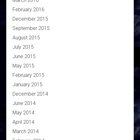
March 2016
February 2016
December 2015
September 2015
August 2015
July 2015
June 2015
May 2015
February 2015
January 2015
December 2014
June 2014
May 2014
April 2014
March 2014