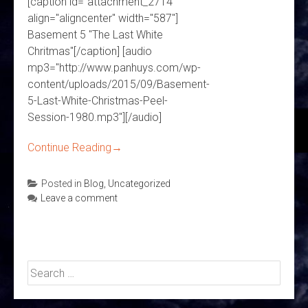
[caption id="attachment_2714"
align="aligncenter" width="587"]
Basement 5 "The Last White
Chritmas"[/caption] [audio
mp3="http://www.panhuys.com/wp-
content/uploads/2015/09/Basement-
5-Last-White-Christmas-Peel-
Session-1980.mp3"][/audio]
Continue Reading
→
Posted in
Blog
,
Uncategorized
Leave a comment
Search
for: