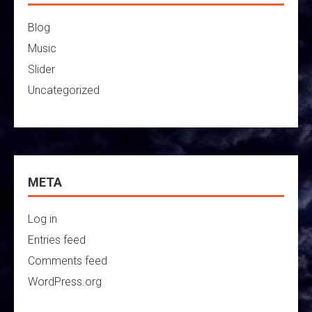
Blog
Music
Slider
Uncategorized
META
Log in
Entries feed
Comments feed
WordPress.org