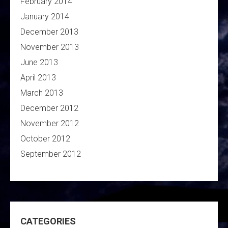
February 2014
January 2014
December 2013
November 2013
June 2013
April 2013
March 2013
December 2012
November 2012
October 2012
September 2012
CATEGORIES