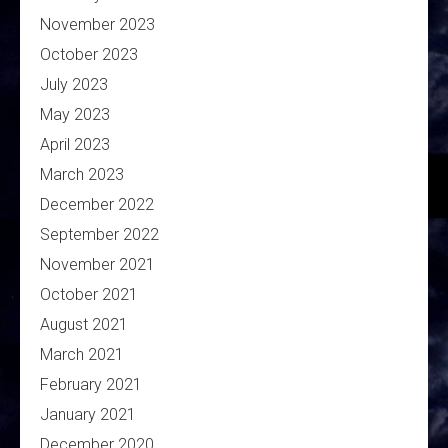
November 2023
October 2023
July 2023
May 2023
April 2023
March 2023
December 2022
September 2022
November 2021
October 2021
August 2021
March 2021
February 2021
January 2021
December 2020