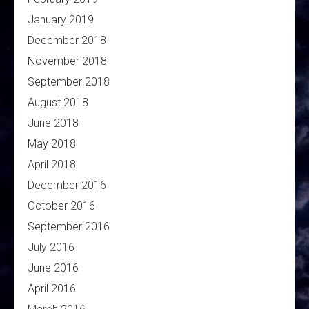
January 2019
December 2018
November 2018
September 2018
August 2018
June 2018
May 2018
April 2018
December 2016
October 2016
September 2016
July 2016
June 2016
April 2016