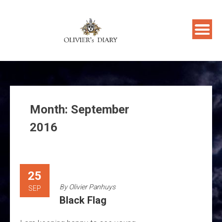
Skip
to
content
Month:
September
2016
25
By
Olivier Panhuys
SEP
Black Flag