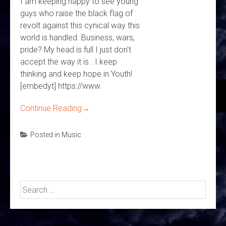
I am keeping happy to see young
guys who raise the black flag of
revolt against this cynical way this
world is handled. Business, wars,
pride? My head is full I just don't
accept the way it is.. I keep
thinking and keep hope in Youth!
[embedyt] https://www.
Continue Reading
→
Posted in
Music
Search
for: