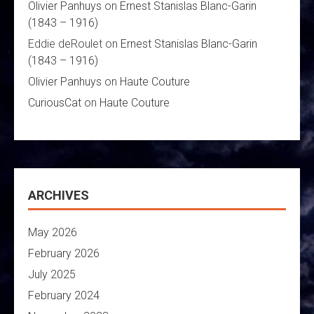
Olivier Panhuys
on
Ernest Stanislas Blanc-Garin
(1843 – 1916)
Eddie deRoulet
on
Ernest Stanislas Blanc-Garin
(1843 – 1916)
Olivier Panhuys
on
Haute Couture
CuriousCat
on
Haute Couture
ARCHIVES
May 2026
February 2026
July 2025
February 2024