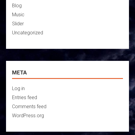
Blog
Music
Slider
Uncategorized
META
Log in
Entries feed
Comments feed
WordPress.org