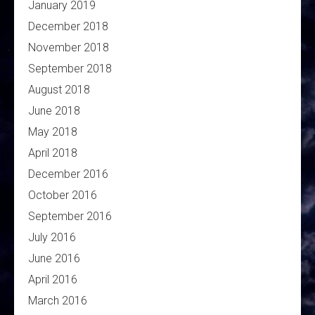
January 2019
December 2018
November 2018
September 2018
August 2018
June 2018
May 2018
April 2018
December 2016
October 2016
September 2016
July 2016
June 2016
April 2016
March 2016