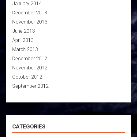
January 2014
December 2013
November 2013
June 2013
April 2013
March 2013
December 2012
November 2012
October 2012
September 2012
CATEGORIES