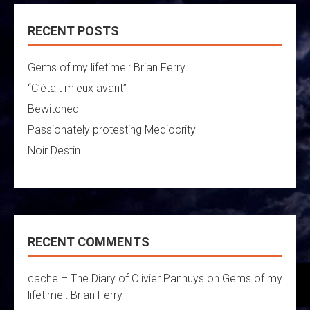
RECENT POSTS
Gems of my lifetime : Brian Ferry
“C’était mieux avant”
Bewitched
Passionately protesting Mediocrity
Noir Destin
RECENT COMMENTS
cache – The Diary of Olivier Panhuys
on
Gems of my
lifetime : Brian Ferry