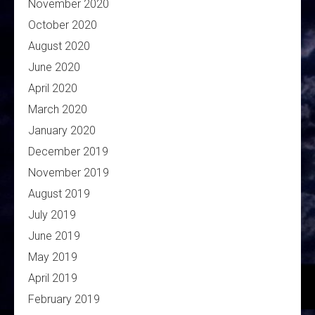
November 2020
October 2020
August 2020
June 2020
April 2020
March 2020
January 2020
December 2019
November 2019
August 2019
July 2019
June 2019
May 2019
April 2019
February 2019