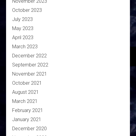
November 2023
October 2023
July 2023
May 2023
April 2023
March 2023
December 2022
September 2022
November 2021
October 2021
August 2021
March 2021
February 2021
January 2021
December 2020