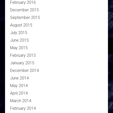
February 2016
December 2015
September 2015
August 2015
July 2015
June 2015
May 2015
February 2015
January 2015
December 2014
June 2014
May 2014
April 2014
March 2014
February 2014