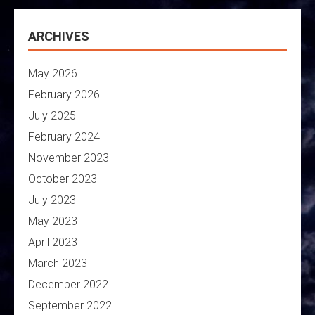
ARCHIVES
May 2026
February 2026
July 2025
February 2024
November 2023
October 2023
July 2023
May 2023
April 2023
March 2023
December 2022
September 2022