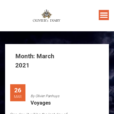
Skip
to
content
Month:
March
2021
26
By
Olivier Panhuys
MAR
Voyages