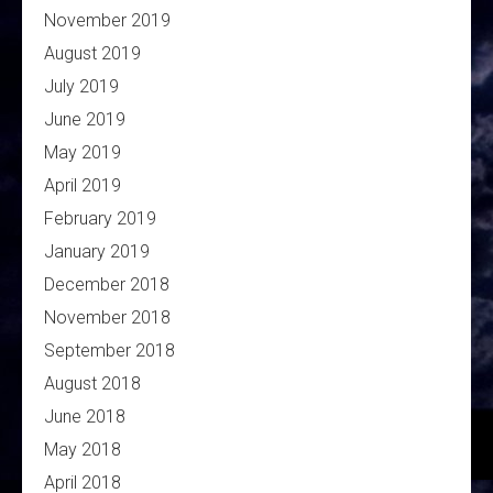
November 2019
August 2019
July 2019
June 2019
May 2019
April 2019
February 2019
January 2019
December 2018
November 2018
September 2018
August 2018
June 2018
May 2018
April 2018