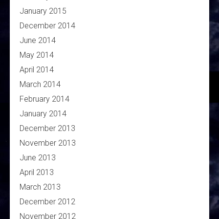
January 2015
December 2014
June 2014
May 2014
April 2014
March 2014
February 2014
January 2014
December 2013
November 2013
June 2013
April 2013
March 2013
December 2012
November 2012