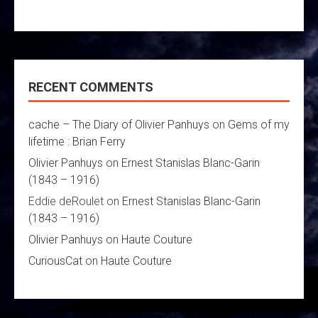
RECENT COMMENTS
cache – The Diary of Olivier Panhuys
on
Gems of my
lifetime : Brian Ferry
Olivier Panhuys
on
Ernest Stanislas Blanc-Garin
(1843 – 1916)
Eddie deRoulet
on
Ernest Stanislas Blanc-Garin
(1843 – 1916)
Olivier Panhuys
on
Haute Couture
CuriousCat
on
Haute Couture