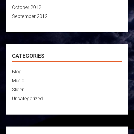
October 2012
September 2012
CATEGORIES
Blog
Music
Slider
Uncategorized