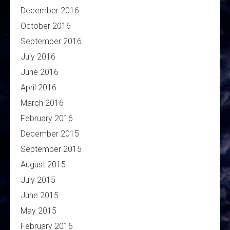
December 2016
October 2016
September 2016
July 2016
June 2016
April 2016
March 2016
February 2016
December 2015
September 2015
August 2015
July 2015
June 2015
May 2015
February 2015