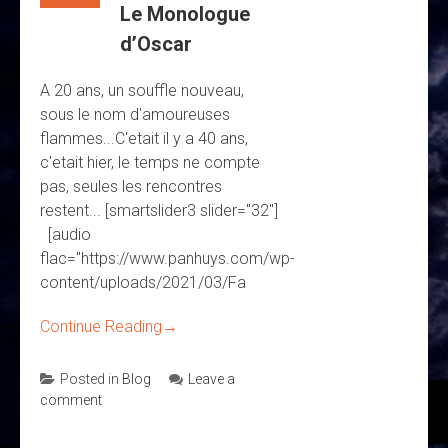
Le Monologue
d’Oscar
A 20 ans, un souffle nouveau,
sous le nom d'amoureuses
flammes...C'etait il y a 40 ans,
c'etait hier, le temps ne compte
pas, seules les rencontres
restent... [smartslider3 slider="32"]
[audio
flac="https://www.panhuys.com/wp-
content/uploads/2021/03/Fa
Continue Reading
→
Posted in
Blog
Leave a
comment