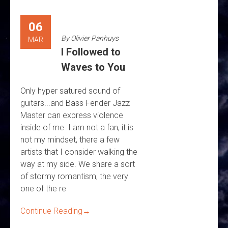
06
By
Olivier Panhuys
MAR
I Followed to
Waves to You
Only hyper satured sound of
guitars...and Bass Fender Jazz
Master can express violence
inside of me. I am not a fan, it is
not my mindset, there a few
artists that I consider walking the
way at my side. We share a sort
of stormy romantism, the very
one of the re
Continue Reading
→