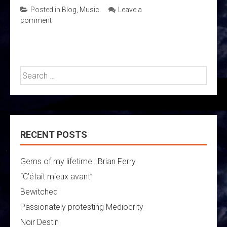
Posted in
Blog
,
Music
Leave a
comment
Search
for:
RECENT POSTS
Gems of my lifetime : Brian Ferry
“C’était mieux avant”
Bewitched
Passionately protesting Mediocrity
Noir Destin