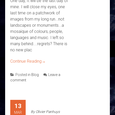
One day, It will be the last day of
mine. I will close my eyes, one
last time on a patchwork of
images from my long run...not
landscapes or monuments...a
mosaïque of colours, people,
languages and music. I left so
many behind....regrets? There is
no new plac
Continue Reading
→
Posted in
Blog
Leave a
comment
13
By
Olivier Panhuys
MAR