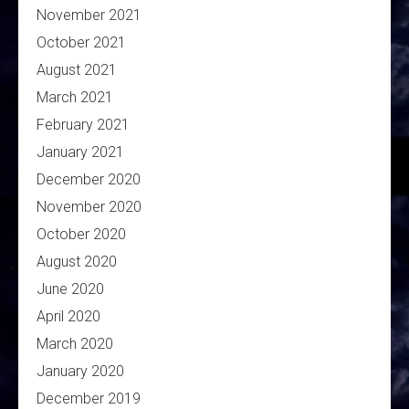
November 2021
October 2021
August 2021
March 2021
February 2021
January 2021
December 2020
November 2020
October 2020
August 2020
June 2020
April 2020
March 2020
January 2020
December 2019