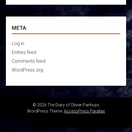
META
Log in
Entries feed
Comments feed
WordPress.org
© 2026 The Diary of Olivier Panhuys
WordPress Theme:
AccessPress Parallax