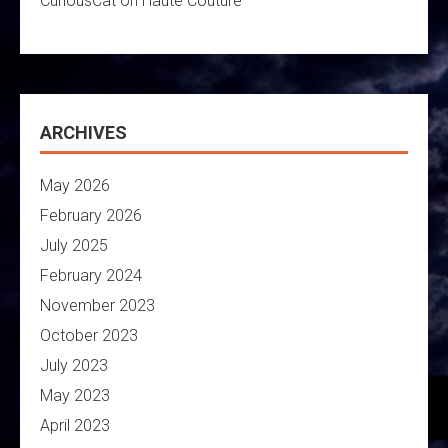
CuriousCat
on
Haute Couture
ARCHIVES
May 2026
February 2026
July 2025
February 2024
November 2023
October 2023
July 2023
May 2023
April 2023