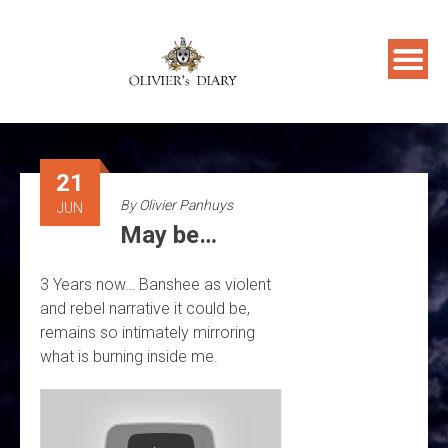
Skip
to
content
21
By
Olivier Panhuys
JUN
May be…
3 Years now… Banshee as violent
and rebel narrative it could be,
remains so intimately mirroring
what is burning inside me.