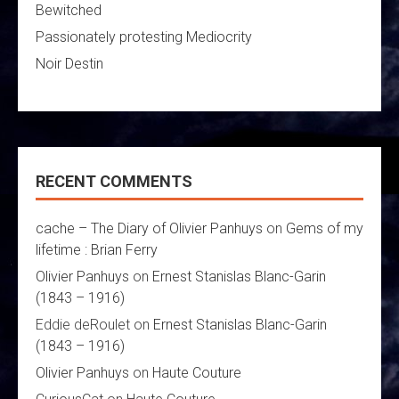
Bewitched
Passionately protesting Mediocrity
Noir Destin
RECENT COMMENTS
cache – The Diary of Olivier Panhuys
on
Gems of my
lifetime : Brian Ferry
Olivier Panhuys
on
Ernest Stanislas Blanc-Garin
(1843 – 1916)
Eddie deRoulet
on
Ernest Stanislas Blanc-Garin
(1843 – 1916)
Olivier Panhuys
on
Haute Couture