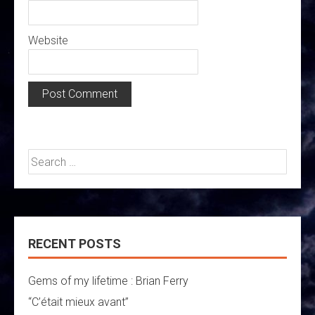
Website
Search
for:
RECENT POSTS
Gems of my lifetime : Brian Ferry
“C’était mieux avant”