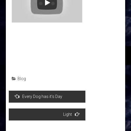
Blog
Post
Every Dog has it’s Day
navigation
Light