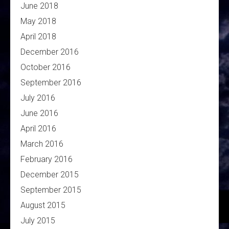
June 2018
May 2018
April 2018
December 2016
October 2016
September 2016
July 2016
June 2016
April 2016
March 2016
February 2016
December 2015
September 2015
August 2015
July 2015