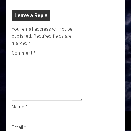
Leave a Reply
Your email address will not be
published.
Required fields are
marked
*
Comment
*
Name
*
Email
*