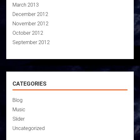
March 2013
December 2012
November 2012
October 2012
September 2012
CATEGORIES
Blog
Music
Slider
Uncategorized