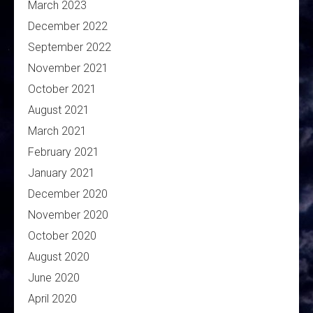
March 2023
December 2022
September 2022
November 2021
October 2021
August 2021
March 2021
February 2021
January 2021
December 2020
November 2020
October 2020
August 2020
June 2020
April 2020