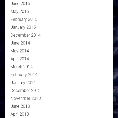
June 2015
May 2015
February 2015
January 2015
December 2014
June 2014
May 2014
April 2014
March 2014
February 2014
January 2014
December 2013
November 2013
June 2013
April 2013