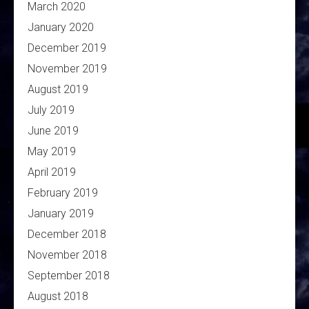
March 2020
January 2020
December 2019
November 2019
August 2019
July 2019
June 2019
May 2019
April 2019
February 2019
January 2019
December 2018
November 2018
September 2018
August 2018