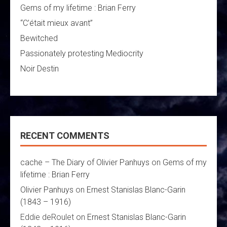
Gems of my lifetime : Brian Ferry
“C’était mieux avant”
Bewitched
Passionately protesting Mediocrity
Noir Destin
RECENT COMMENTS
cache – The Diary of Olivier Panhuys
on
Gems of my
lifetime : Brian Ferry
Olivier Panhuys
on
Ernest Stanislas Blanc-Garin
(1843 – 1916)
Eddie deRoulet
on
Ernest Stanislas Blanc-Garin