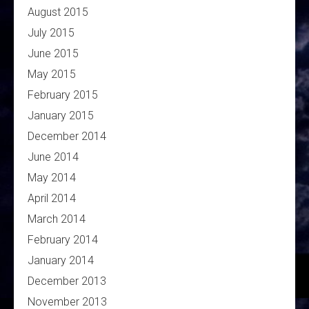
August 2015
July 2015
June 2015
May 2015
February 2015
January 2015
December 2014
June 2014
May 2014
April 2014
March 2014
February 2014
January 2014
December 2013
November 2013