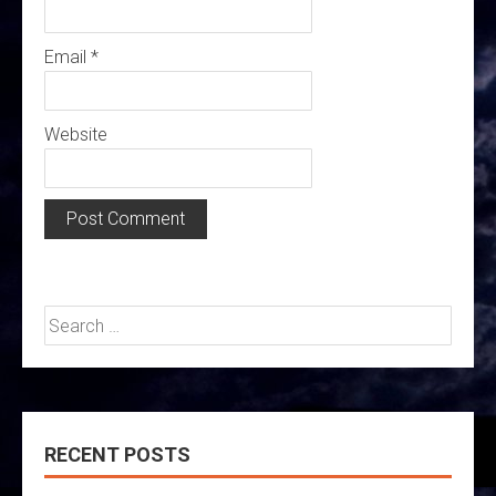
Email
*
Website
Search
for:
RECENT POSTS