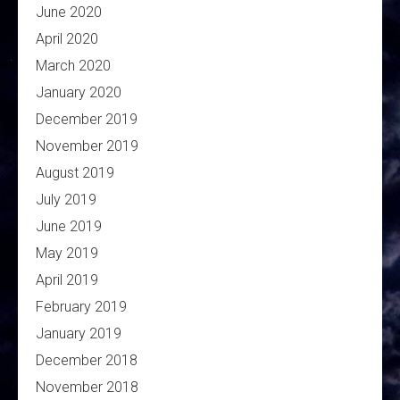
June 2020
April 2020
March 2020
January 2020
December 2019
November 2019
August 2019
July 2019
June 2019
May 2019
April 2019
February 2019
January 2019
December 2018
November 2018