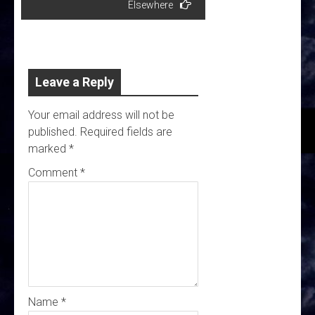
Elsewhere
Leave a Reply
Your email address will not be
published.
Required fields are
marked
*
Comment
*
Name
*