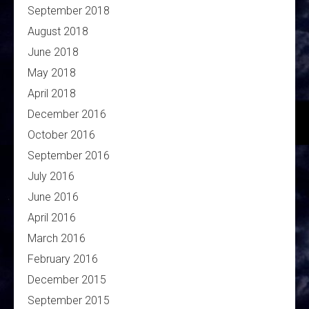
September 2018
August 2018
June 2018
May 2018
April 2018
December 2016
October 2016
September 2016
July 2016
June 2016
April 2016
March 2016
February 2016
December 2015
September 2015