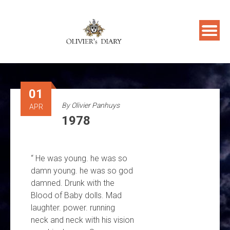
Skip
to
content
01
By
Olivier Panhuys
APR
1978
“ He was young. he was so
damn young. he was so god
damned. Drunk with the
Blood of Baby dolls. Mad
laughter. power. running
neck and neck with his vision