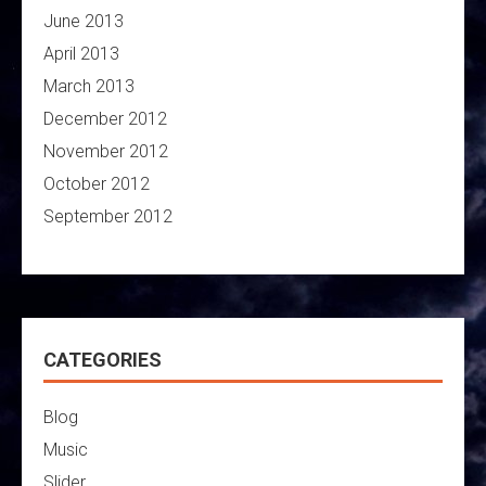
June 2013
April 2013
March 2013
December 2012
November 2012
October 2012
September 2012
CATEGORIES
Blog
Music
Slider