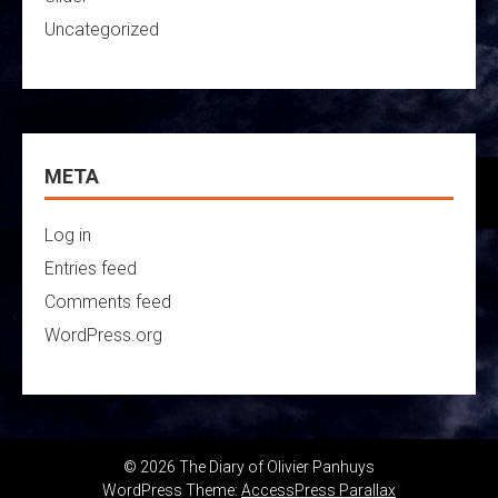
Uncategorized
META
Log in
Entries feed
Comments feed
WordPress.org
© 2026 The Diary of Olivier Panhuys
WordPress Theme:
AccessPress Parallax