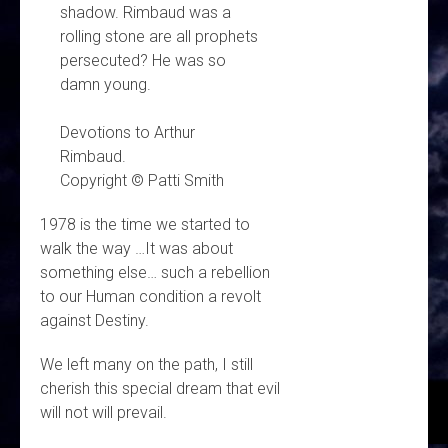
shadow. Rimbaud was a
rolling stone are all prophets
persecuted? He was so
damn young.
Devotions to Arthur
Rimbaud.
Copyright © Patti Smith
1978 is the time we started to
walk the way …It was about
something else… such a rebellion
to our Human condition a revolt
against Destiny.
We left many on the path, I still
cherish this special dream that evil
will not will prevail.