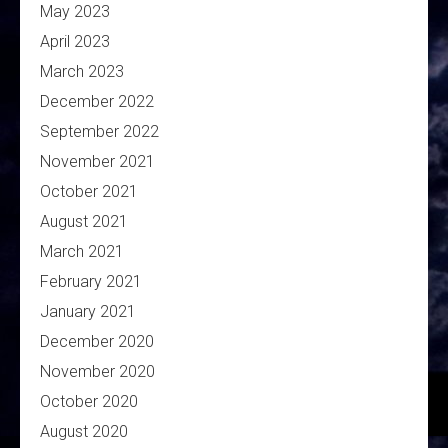
May 2023
April 2023
March 2023
December 2022
September 2022
November 2021
October 2021
August 2021
March 2021
February 2021
January 2021
December 2020
November 2020
October 2020
August 2020