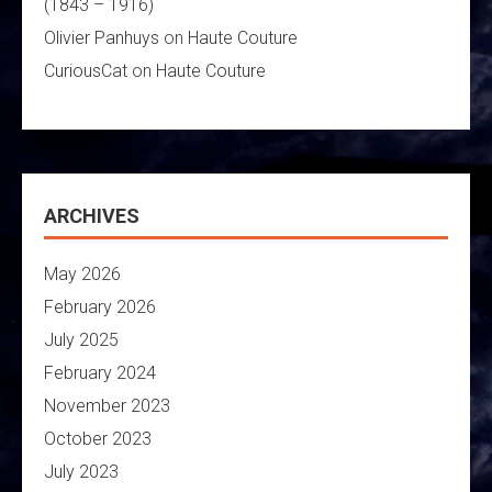
(1843 – 1916)
Olivier Panhuys
on
Haute Couture
CuriousCat
on
Haute Couture
ARCHIVES
May 2026
February 2026
July 2025
February 2024
November 2023
October 2023
July 2023