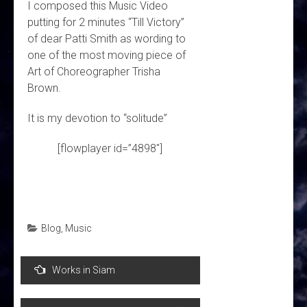
I composed this Music Video
putting for 2 minutes “Till Victory”
of dear Patti Smith as wording to
one of the most moving piece of
Art of Choreographer Trisha
Brown.
It is my devotion to “solitude”
[flowplayer id=”4898″]
Blog
,
Music
Post
Works in Siam
navigation