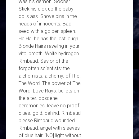
was his demon. Sooner
Stick his dick up the baby
dolls ass. Shove pins in the
heads of innocents. Bad
seed with a golden spleen.
Ha Ha. he has the last laugh.
Blonde Hairs raveling in your
vital breath. White hydrogen.
Rimbaud. Savior of the
forgotten scientists: the
alchemists. alchemy. of The.
The Word. The power of The
Word. Love Rays. bullets on
the alter. obscene
ceremonies. leave no proof
clues. gold. behind. Rimbaud
blessé Rimbaud wounded
Rimbaud: angel with sleeves
of blue hair. [NO] light without