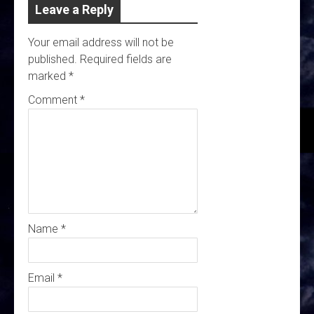
Leave a Reply
Your email address will not be
published.
Required fields are
marked
*
Comment
*
Name
*
Email
*