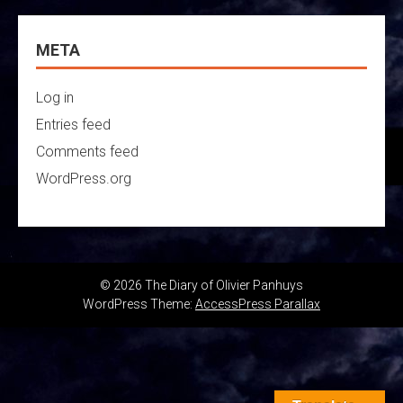
META
Log in
Entries feed
Comments feed
WordPress.org
© 2026 The Diary of Olivier Panhuys
WordPress Theme:
AccessPress Parallax