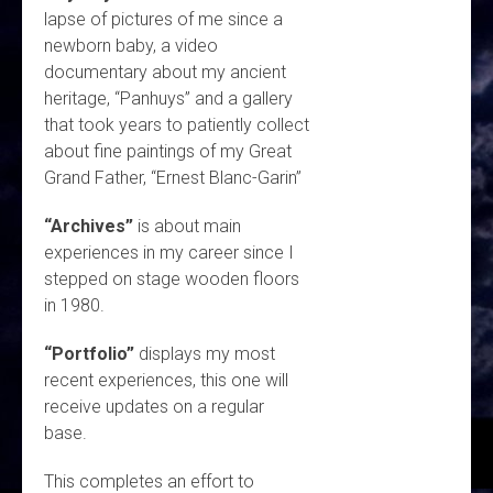
lapse of pictures of me since a
newborn baby, a video
documentary about my ancient
heritage, “Panhuys” and a gallery
that took years to patiently collect
about fine paintings of my Great
Grand Father, “Ernest Blanc-Garin”
“Archives”
is about main
experiences in my career since I
stepped on stage wooden floors
in 1980.
“Portfolio”
displays my most
recent experiences, this one will
receive updates on a regular
base.
This completes an effort to