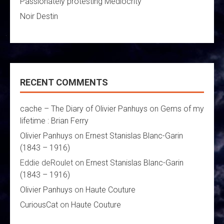
Passionately protesting Mediocrity
Noir Destin
RECENT COMMENTS
cache – The Diary of Olivier Panhuys
on
Gems of my
lifetime : Brian Ferry
Olivier Panhuys
on
Ernest Stanislas Blanc-Garin
(1843 – 1916)
Eddie deRoulet
on
Ernest Stanislas Blanc-Garin
(1843 – 1916)
Olivier Panhuys
on
Haute Couture
CuriousCat
on
Haute Couture