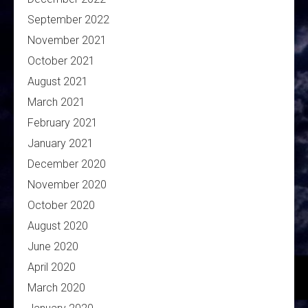
September 2022
November 2021
October 2021
August 2021
March 2021
February 2021
January 2021
December 2020
November 2020
October 2020
August 2020
June 2020
April 2020
March 2020