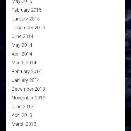
May 2015
February 2015
January 2015
December 2014
June 2014
May 2014
April 2014
March 2014
February 2014
January 2014
December 2013
November 2013
June 2013
April 2013
March 2013