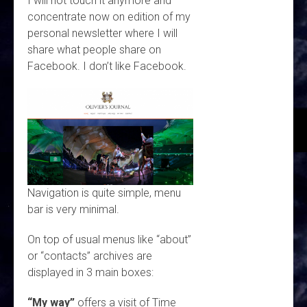
I will not touch it anymore and
concentrate now on edition of my
personal newsletter where I will
share what people share on
Facebook. I don’t like Facebook.
Navigation is quite simple, menu
bar is very minimal.
On top of usual menus like “about”
or “contacts” archives are
displayed in 3 main boxes:
“My way”
offers a visit of Time