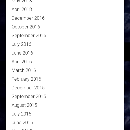
May 2018
April 2018
December 2016
October 2016
September 2016
July 2016
June 2016
April 2016
March 2016
February 2016
December 2015
September 2015
August 2015
July 2015
June 2015