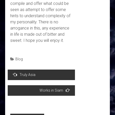
compile and offer what could be
seen as attempt to offer some
hints to understand complexity of
my personality. There is no
arrogance in this, any experience
in life is made out of bitter and
sweet. I hope you will enjoy it.
Blog
Post
Truly Asia
navigation
Works in Siam