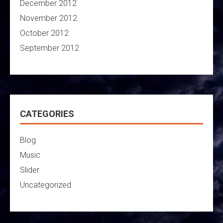
December 2012
November 2012
October 2012
September 2012
CATEGORIES
Blog
Music
Slider
Uncategorized