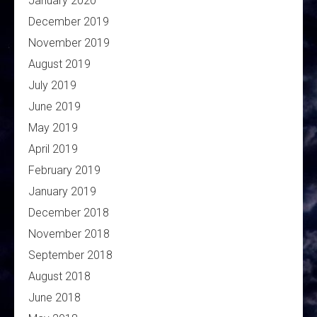
January 2020
December 2019
November 2019
August 2019
July 2019
June 2019
May 2019
April 2019
February 2019
January 2019
December 2018
November 2018
September 2018
August 2018
June 2018