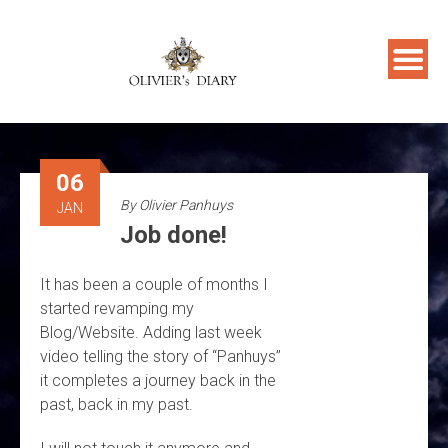
Skip
to
content
06
By
Olivier Panhuys
JAN
Job done!
It has been a couple of months I
started revamping my
Blog/Website. Adding last week
video telling the story of “Panhuys”
it completes a journey back in the
past, back in my past.