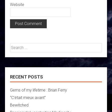
Website
Search
for:
RECENT POSTS
Gems of my lifetime : Brian Ferry
“C’était mieux avant”
Bewitched