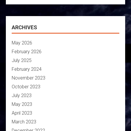
ARCHIVES
May 2026
February 2026
July 2025
February 2024
November 2023
October 2023
July 2023
May 2023
April 2023
March 2023
December 2022