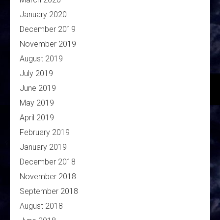
January 2020
December 2019
November 2019
August 2019
July 2019
June 2019
May 2019
April 2019
February 2019
January 2019
December 2018
November 2018
September 2018
August 2018