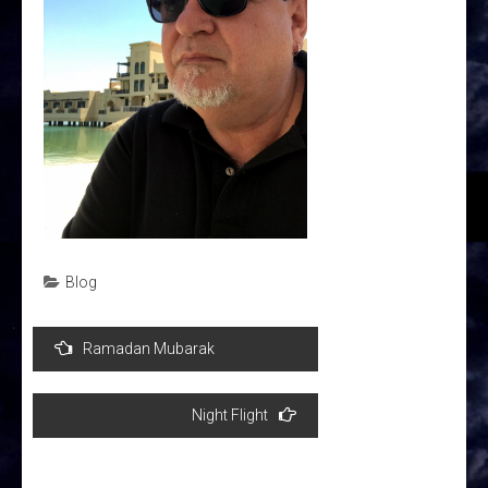
Blog
Post
Ramadan Mubarak
navigation
Night Flight