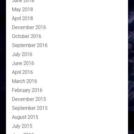
June 2018
May 2018
April 2018
December 2016
October 2016
September 2016
July 2016
June 2016
April 2016
March 2016
February 2016
December 2015
September 2015
August 2015
July 2015