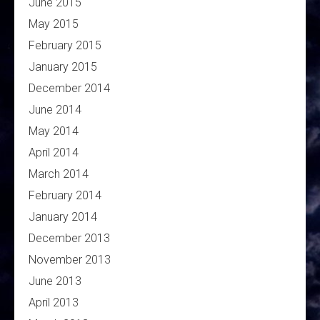
June 2015
May 2015
February 2015
January 2015
December 2014
June 2014
May 2014
April 2014
March 2014
February 2014
January 2014
December 2013
November 2013
June 2013
April 2013