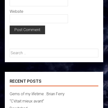
Website
Search
for:
RECENT POSTS
Gems of my lifetime : Brian Ferry
“C’était mieux avant”