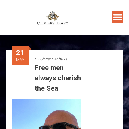
Skip
to
content
21
By
Olivier Panhuys
MAY
Free men
always cherish
the Sea