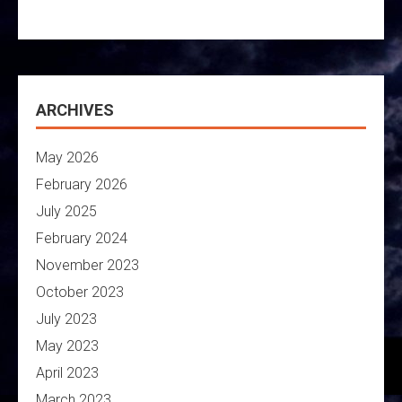
ARCHIVES
May 2026
February 2026
July 2025
February 2024
November 2023
October 2023
July 2023
May 2023
April 2023
March 2023