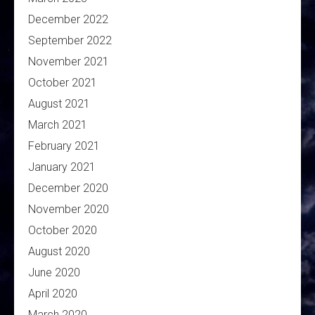
December 2022
September 2022
November 2021
October 2021
August 2021
March 2021
February 2021
January 2021
December 2020
November 2020
October 2020
August 2020
June 2020
April 2020
March 2020