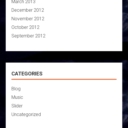
March 2013
December 2012
November 2012
October 2012
September 2012
CATEGORIES
Blog
Music
Slider
Uncategorized