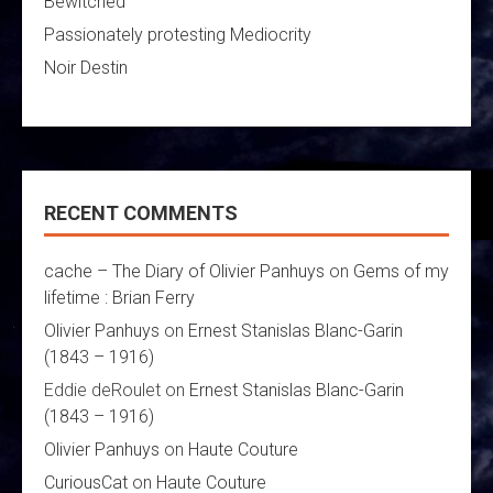
Bewitched
Passionately protesting Mediocrity
Noir Destin
RECENT COMMENTS
cache – The Diary of Olivier Panhuys
on
Gems of my
lifetime : Brian Ferry
Olivier Panhuys
on
Ernest Stanislas Blanc-Garin
(1843 – 1916)
Eddie deRoulet
on
Ernest Stanislas Blanc-Garin
(1843 – 1916)
Olivier Panhuys
on
Haute Couture
CuriousCat
on
Haute Couture