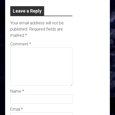
Leave a Reply
Your email address will not be
published.
Required fields are
marked
*
Comment
*
Name
*
Email
*