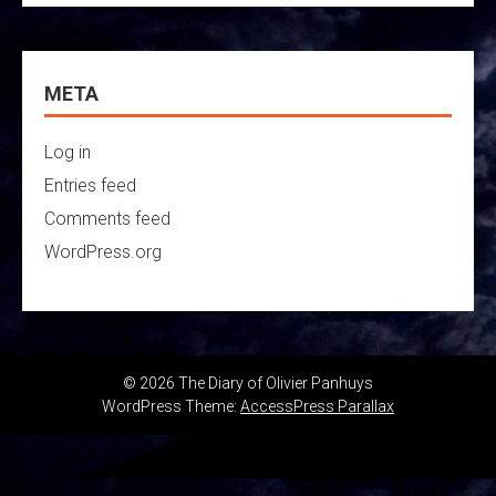
META
Log in
Entries feed
Comments feed
WordPress.org
© 2026 The Diary of Olivier Panhuys
WordPress Theme:
AccessPress Parallax