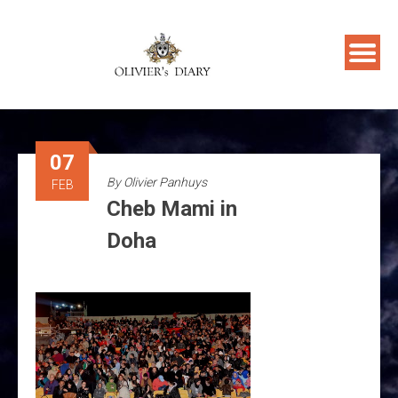
Skip
to
content
07
By
Olivier Panhuys
FEB
Cheb Mami in
Doha