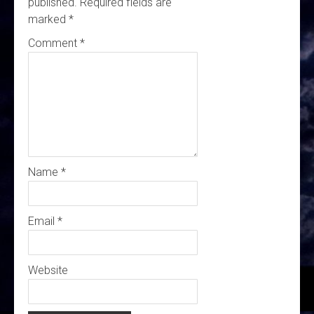
published.
Required fields are
marked
*
Comment
*
Name
*
Email
*
Website