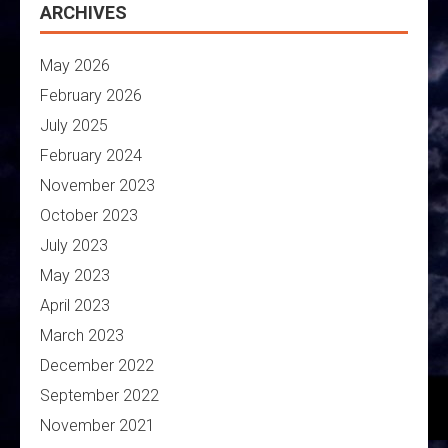
ARCHIVES
May 2026
February 2026
July 2025
February 2024
November 2023
October 2023
July 2023
May 2023
April 2023
March 2023
December 2022
September 2022
November 2021