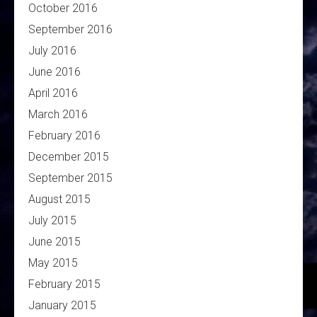
October 2016
September 2016
July 2016
June 2016
April 2016
March 2016
February 2016
December 2015
September 2015
August 2015
July 2015
June 2015
May 2015
February 2015
January 2015