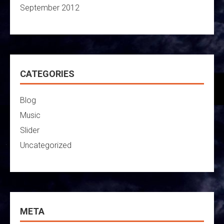
September 2012
CATEGORIES
Blog
Music
Slider
Uncategorized
META