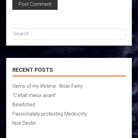
Search
for:
RECENT POSTS
Gems of my lifetime : Brian Ferry
“C’était mieux avant”
Bewitched
Passionately protesting Mediocrity
Noir Destin