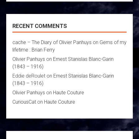
RECENT COMMENTS
cache – The Diary of Olivier Panhuys
on
Gems of my
lifetime : Brian Ferry
Olivier Panhuys
on
Ernest Stanislas Blanc-Garin
(1843 – 1916)
Eddie deRoulet
on
Ernest Stanislas Blanc-Garin
(1843 – 1916)
Olivier Panhuys
on
Haute Couture
CuriousCat
on
Haute Couture