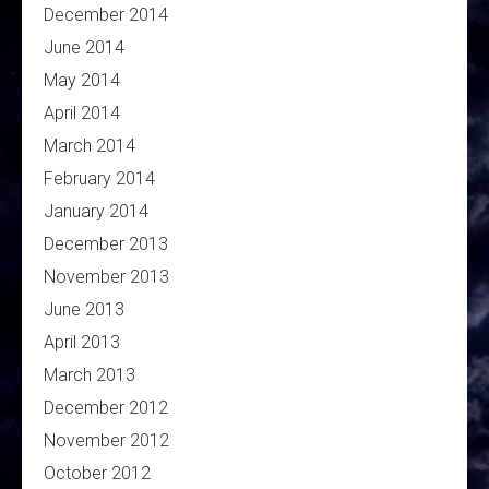
December 2014
June 2014
May 2014
April 2014
March 2014
February 2014
January 2014
December 2013
November 2013
June 2013
April 2013
March 2013
December 2012
November 2012
October 2012