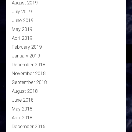
August 2019
July 2019
June 2019
May 2019
April 2019
February 2019
January 2019
December 2018
November 2018
September 2018
August 2018
June 2018
May 2018
April 2018
December 2016