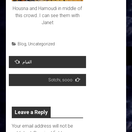
Housna and Hamoudi in middle of
this crowd..I can see them with
Janet
Blog
,
Uncategorized
Post
القيام
navigation
Sotchi, sooo
Leave a Reply
Your email address will not be