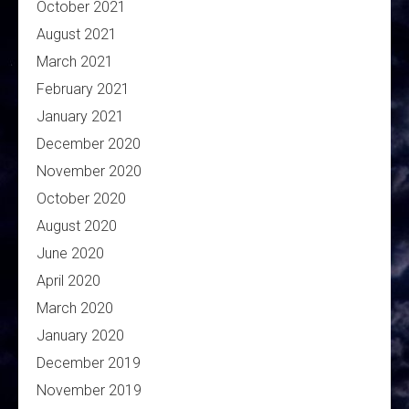
October 2021
August 2021
March 2021
February 2021
January 2021
December 2020
November 2020
October 2020
August 2020
June 2020
April 2020
March 2020
January 2020
December 2019
November 2019