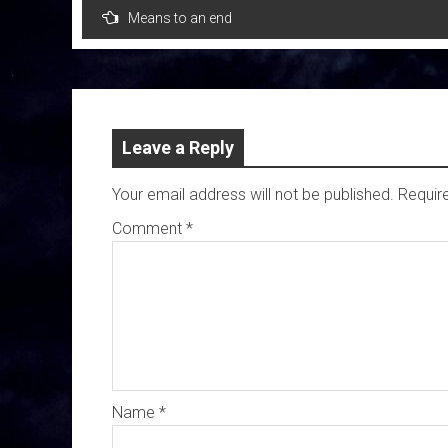
Post
Means to an end
navigation
Leave a Reply
Your email address will not be published.
Requir
Comment
*
Name
*