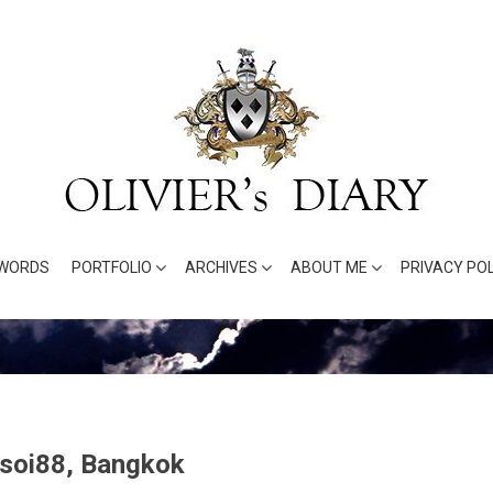
WORDS
PORTFOLIO
ARCHIVES
ABOUT ME
PRIVACY POL
 soi88, Bangkok