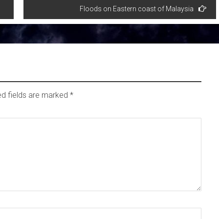
Floods on Eastern coast of Malaysia
ed fields are marked
*