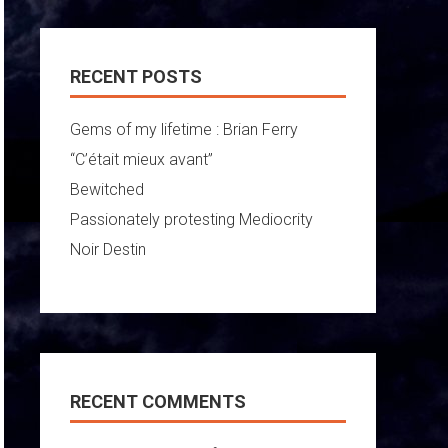
RECENT POSTS
Gems of my lifetime : Brian Ferry
“C’était mieux avant”
Bewitched
Passionately protesting Mediocrity
Noir Destin
RECENT COMMENTS