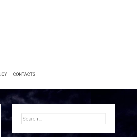
ICY
CONTACTS
Search
for: