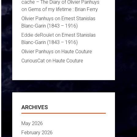
cache – The Diary of Olivier Panhuys
on
Gems of my lifetime : Brian Ferry
Olivier Panhuys
on
Ernest Stanislas
Blanc-Garin (1843 – 1916)
Eddie deRoulet
on
Ernest Stanislas
Blanc-Garin (1843 – 1916)
Olivier Panhuys
on
Haute Couture
CuriousCat
on
Haute Couture
ARCHIVES
May 2026
February 2026