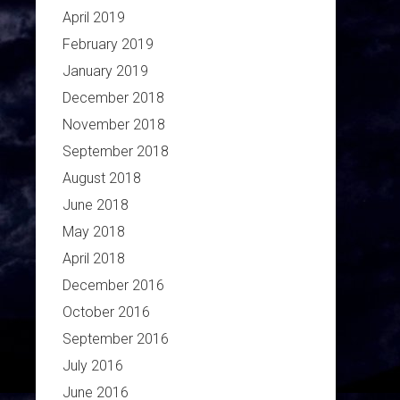
April 2019
February 2019
January 2019
December 2018
November 2018
September 2018
August 2018
June 2018
May 2018
April 2018
December 2016
October 2016
September 2016
July 2016
June 2016