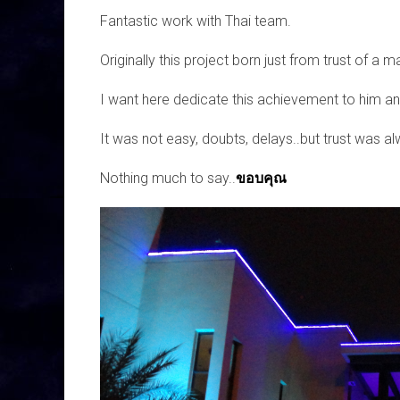
Fantastic work with Thai team.
Originally this project born just from trust of a m
I want here dedicate this achievement to him and
It was not easy, doubts, delays..but trust was al
Nothing much to say..
ขอบคุณ