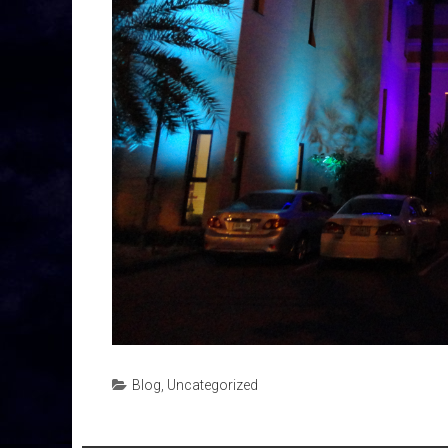
Blog
,
Uncategorized