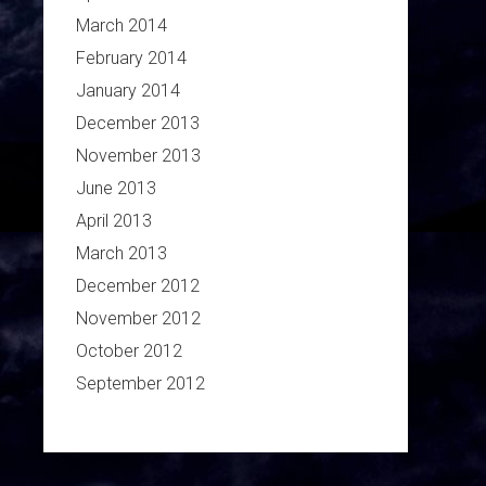
March 2014
February 2014
January 2014
December 2013
November 2013
June 2013
April 2013
March 2013
December 2012
November 2012
October 2012
September 2012