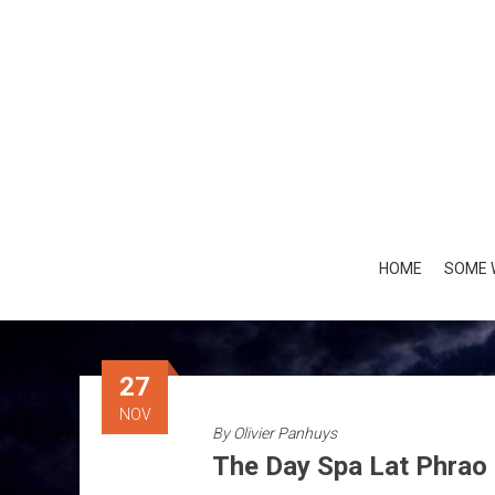
Skip
to
content
HOME
SOME 
27
NOV
By
Olivier Panhuys
The Day Spa Lat Phrao