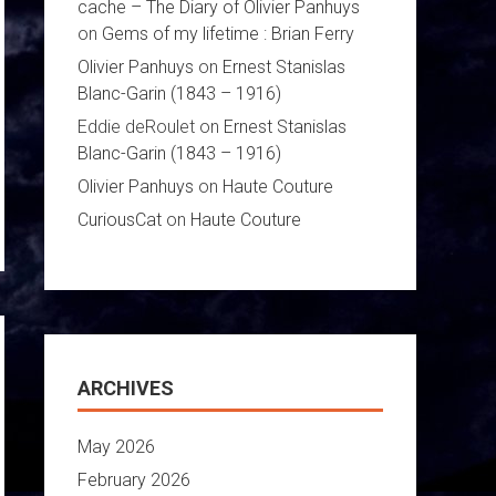
cache – The Diary of Olivier Panhuys
on
Gems of my lifetime : Brian Ferry
Olivier Panhuys
on
Ernest Stanislas
Blanc-Garin (1843 – 1916)
Eddie deRoulet
on
Ernest Stanislas
Blanc-Garin (1843 – 1916)
Olivier Panhuys
on
Haute Couture
CuriousCat
on
Haute Couture
ARCHIVES
May 2026
February 2026