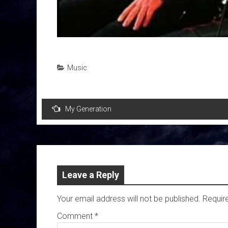
Music
Post
My Generation
navigation
Leave a Reply
Your email address will not be published.
Requir
Comment
*