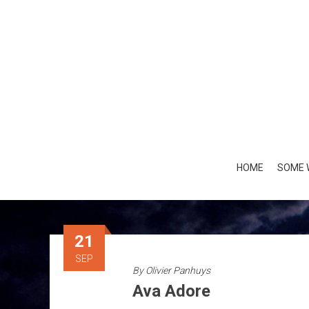
Skip
to
content
HOME
SOME 
21
SEP
By
Olivier Panhuys
Ava Adore