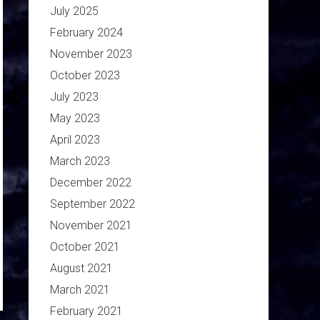
July 2025
February 2024
November 2023
October 2023
July 2023
May 2023
April 2023
March 2023
December 2022
September 2022
November 2021
October 2021
August 2021
March 2021
February 2021