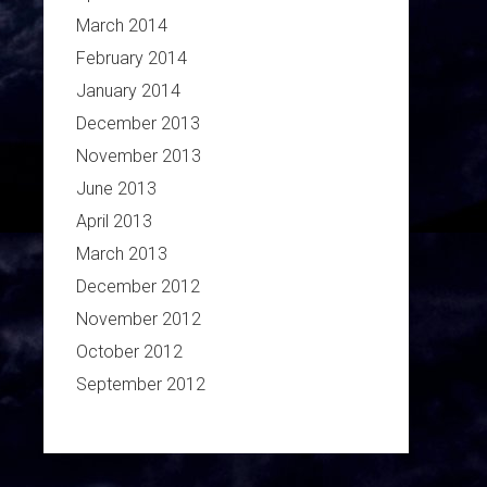
March 2014
February 2014
January 2014
December 2013
November 2013
June 2013
April 2013
March 2013
December 2012
November 2012
October 2012
September 2012