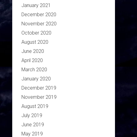
January 2021
December 2020
November 2020
October 2020
August 2020
June 2020
April 2020
March 2020
January 2020
December 2019
November 2019
August 2019
July 2019
June 2019
May 2019