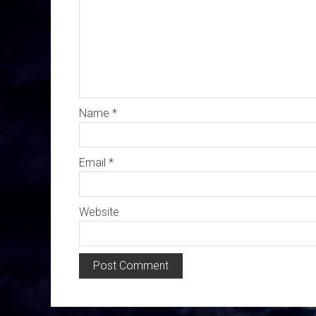
Name
*
Email
*
Website