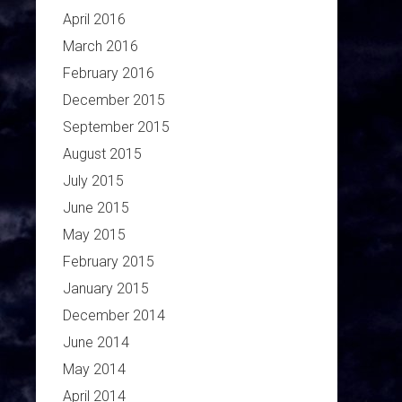
April 2016
March 2016
February 2016
December 2015
September 2015
August 2015
July 2015
June 2015
May 2015
February 2015
January 2015
December 2014
June 2014
May 2014
April 2014