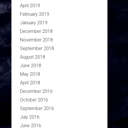
April 2019
February 2019
January 2019
December 2018
November 2018
September 2018
August 2018
June 2018
May 2018
April 2018
December 2016
October 2016
September 2016
July 2016
June 2016