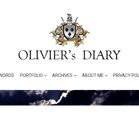
WORDS
PORTFOLIO
ARCHIVES
ABOUT ME
PRIVACY POL