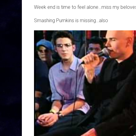
Week end is time to feel alone…miss my beloves
Smashing Pumkins is missing…also