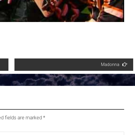
Madonna
ed fields are marked
*