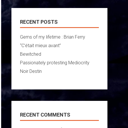
RECENT POSTS
Gems of my lifetime : Brian Ferry
“C’était mieux avant”
Bewitched
Passionately protesting Mediocrity
Noir Destin
RECENT COMMENTS