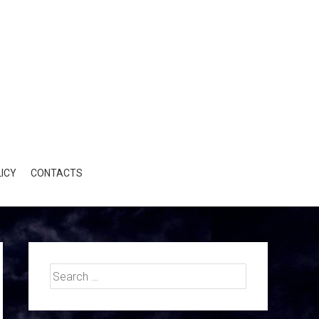
ICY
CONTACTS
Search
for: