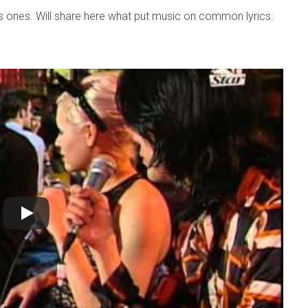
 ones. Will share here what put music on common lyrics.